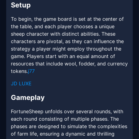
Setup
To begin, the game board is set at the center of
the table, and each player chooses a unique
sheep character with distinct abilities. These
characters are pivotal, as they can influence the
strategy a player might employ throughout the
game. Players start with an equal amount of
resources that include wool, fodder, and currency
tokens.
j77
JD LUXE
Gameplay
FortuneSheep unfolds over several rounds, with
each round consisting of multiple phases. The
phases are designed to simulate the complexities
of farm life, ensuring a dynamic and thrilling