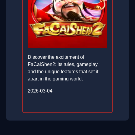
Discover the excitement of
FaCaiShen2: its rules, gameplay,
and the unique features that set it
apart in the gaming world.
2026-03-04