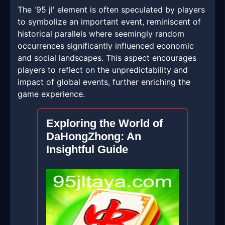
The '95 jl' element is often speculated by players
to symbolize an important event, reminiscent of
historical parallels where seemingly random
occurrences significantly influenced economic
and social landscapes. This aspect encourages
players to reflect on the unpredictability and
impact of global events, further enriching the
game experience.
Exploring the World of
DaHongZhong: An
Insightful Guide