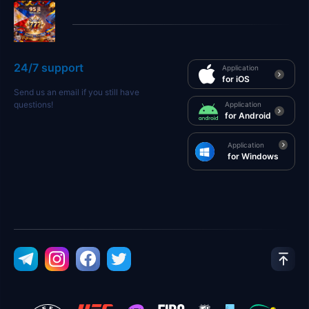
24/7 support
Application
for iOS
Send us an email if you still have
questions!
Application
for Android
Application
for Windows