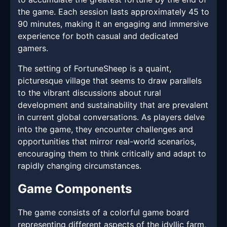
the game. Each session lasts approximately 45 to
90 minutes, making it an engaging and immersive
experience for both casual and dedicated
gamers.
The setting of FortuneSheep is a quaint,
picturesque village that seems to draw parallels
to the vibrant discussions about rural
development and sustainability that are prevalent
in current global conversations. As players delve
into the game, they encounter challenges and
opportunities that mirror real-world scenarios,
encouraging them to think critically and adapt to
rapidly changing circumstances.
Game Components
The game consists of a colorful game board
representing different aspects of the idyllic farm,