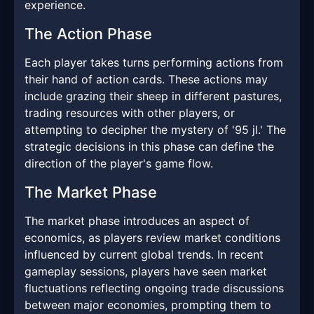
experience.
The Action Phase
Each player takes turns performing actions from
their hand of action cards. These actions may
include grazing their sheep in different pastures,
trading resources with other players, or
attempting to decipher the mystery of '95 jl.' The
strategic decisions in this phase can define the
direction of the player's game flow.
The Market Phase
The market phase introduces an aspect of
economics, as players review market conditions
influenced by current global trends. In recent
gameplay sessions, players have seen market
fluctuations reflecting ongoing trade discussions
between major economies, prompting them to