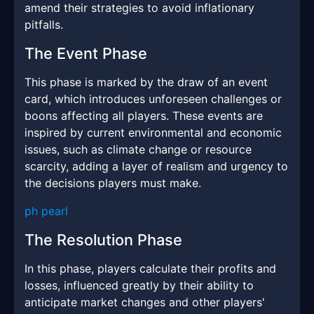
amend their strategies to avoid inflationary
pitfalls.
The Event Phase
This phase is marked by the draw of an event
card, which introduces unforeseen challenges or
boons affecting all players. These events are
inspired by current environmental and economic
issues, such as climate change or resource
scarcity, adding a layer of realism and urgency to
the decisions players must make.
ph pearl
The Resolution Phase
In this phase, players calculate their profits and
losses, influenced greatly by their ability to
anticipate market changes and other players'