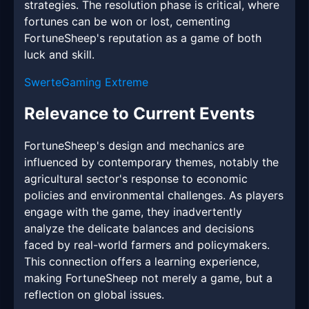
strategies. The resolution phase is critical, where
fortunes can be won or lost, cementing
FortuneSheep's reputation as a game of both
luck and skill.
SwerteGaming Extreme
Relevance to Current Events
FortuneSheep's design and mechanics are
influenced by contemporary themes, notably the
agricultural sector's response to economic
policies and environmental challenges. As players
engage with the game, they inadvertently
analyze the delicate balances and decisions
faced by real-world farmers and policymakers.
This connection offers a learning experience,
making FortuneSheep not merely a game, but a
reflection on global issues.