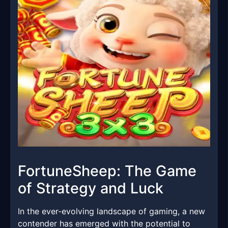
FortuneSheep: The Game
of Strategy and Luck
In the ever-evolving landscape of gaming, a new
contender has emerged with the potential to