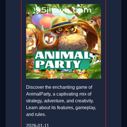
Discover the enchanting game of
AnimalParty, a captivating mix of
strategy, adventure, and creativity.
Learn about its features, gameplay,
and rules.
2026-01-11