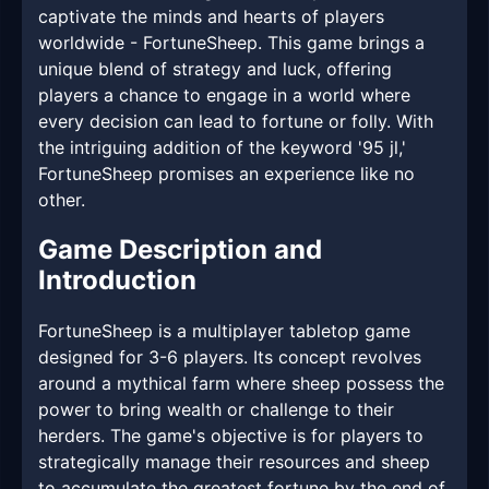
captivate the minds and hearts of players
worldwide - FortuneSheep. This game brings a
unique blend of strategy and luck, offering
players a chance to engage in a world where
every decision can lead to fortune or folly. With
the intriguing addition of the keyword '95 jl,'
FortuneSheep promises an experience like no
other.
Game Description and
Introduction
FortuneSheep is a multiplayer tabletop game
designed for 3-6 players. Its concept revolves
around a mythical farm where sheep possess the
power to bring wealth or challenge to their
herders. The game's objective is for players to
strategically manage their resources and sheep
to accumulate the greatest fortune by the end of