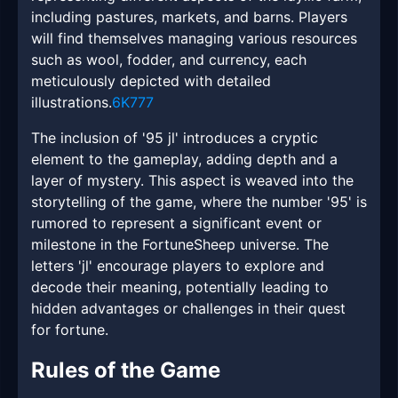
including pastures, markets, and barns. Players
will find themselves managing various resources
such as wool, fodder, and currency, each
meticulously depicted with detailed
illustrations.
6K777
The inclusion of '95 jl' introduces a cryptic
element to the gameplay, adding depth and a
layer of mystery. This aspect is weaved into the
storytelling of the game, where the number '95' is
rumored to represent a significant event or
milestone in the FortuneSheep universe. The
letters 'jl' encourage players to explore and
decode their meaning, potentially leading to
hidden advantages or challenges in their quest
for fortune.
Rules of the Game