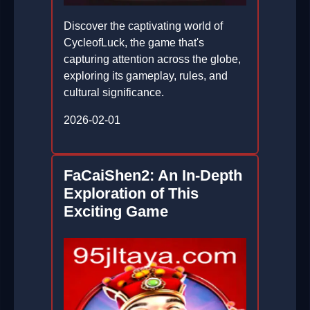
Discover the captivating world of
CycleofLuck, the game that's
capturing attention across the globe,
exploring its gameplay, rules, and
cultural significance.
2026-02-01
FaCaiShen2: An In-Depth
Exploration of This
Exciting Game