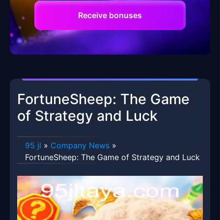
Receive bonuses
FortuneSheep: The Game
of Strategy and Luck
95 jl
»
Company News
»
FortuneSheep: The Game of Strategy and Luck