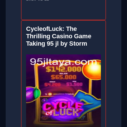
CycleofLuck: The
Thrilling Casino Game
Taking 95 jl by Storm