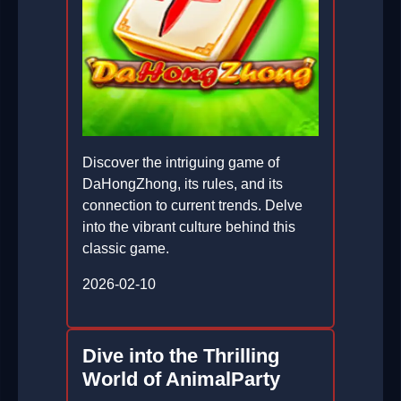
Discover the intriguing game of
DaHongZhong, its rules, and its
connection to current trends. Delve
into the vibrant culture behind this
classic game.
2026-02-10
Dive into the Thrilling
World of AnimalParty