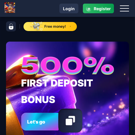
+
Login
Register
navigation 95 jl
control bar 95 jl
Free money!
FIRST DEPOSIT
BONUS
Let's go