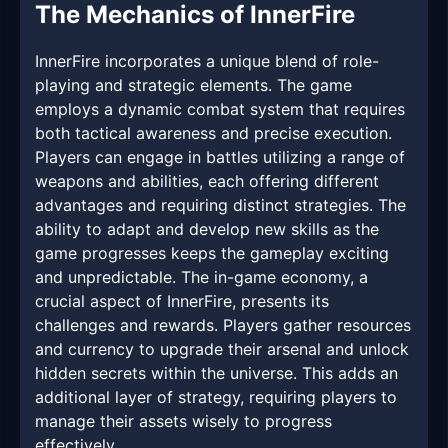
The Mechanics of InnerFire
InnerFire incorporates a unique blend of role-
playing and strategic elements. The game
employs a dynamic combat system that requires
both tactical awareness and precise execution.
Players can engage in battles utilizing a range of
weapons and abilities, each offering different
advantages and requiring distinct strategies. The
ability to adapt and develop new skills as the
game progresses keeps the gameplay exciting
and unpredictable. The in-game economy, a
crucial aspect of InnerFire, presents its
challenges and rewards. Players gather resources
and currency to upgrade their arsenal and unlock
hidden secrets within the universe. This adds an
additional layer of strategy, requiring players to
manage their assets wisely to progress
effectively.