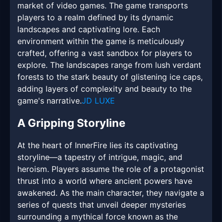
market of video games. The game transports
players to a realm defined by its dynamic
landscapes and captivating lore. Each
environment within the game is meticulously
crafted, offering a vast sandbox for players to
explore. The landscapes range from lush verdant
forests to the stark beauty of glistening ice caps,
adding layers of complexity and beauty to the
game's narrative.
JD LUXE
A Gripping Storyline
At the heart of InnerFire lies its captivating
storyline—a tapestry of intrigue, magic, and
heroism. Players assume the role of a protagonist
thrust into a world where ancient powers have
awakened. As the main character, they navigate a
series of quests that unveil deeper mysteries
surrounding a mythical force known as the