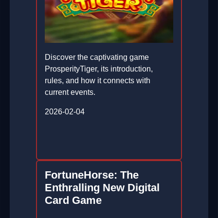
Discover the captivating game
ProsperityTiger, its introduction,
rules, and how it connects with
current events.
2026-02-04
FortuneHorse: The
Enthralling New Digital
Card Game