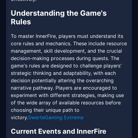
Understanding the Game's
Rules
To master InnerFire, players must understand its
core rules and mechanics. These include resource
management, skill development, and the crucial
decision-making processes during quests. The
game's rules are designed to challenge players'
strategic thinking and adaptability, with each
decision potentially altering the overarching
narrative pathway. Players are encouraged to
experiment with different strategies, making use
of the wide array of available resources before
choosing their unique path to
victory.
SwerteGaming Extreme
Current Events and InnerFire