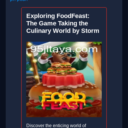
Exploring FoodFeast:
The Game Taking the
Culinary World by Storm
Discover the enticing world of