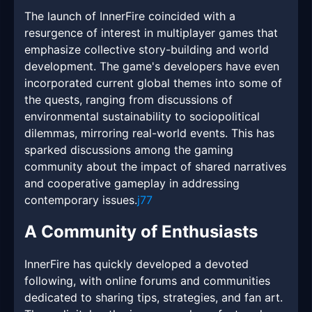
The launch of InnerFire coincided with a
resurgence of interest in multiplayer games that
emphasize collective story-building and world
development. The game's developers have even
incorporated current global themes into some of
the quests, ranging from discussions of
environmental sustainability to sociopolitical
dilemmas, mirroring real-world events. This has
sparked discussions among the gaming
community about the impact of shared narratives
and cooperative gameplay in addressing
contemporary issues.
j77
A Community of Enthusiasts
InnerFire has quickly developed a devoted
following, with online forums and communities
dedicated to sharing tips, strategies, and fan art.