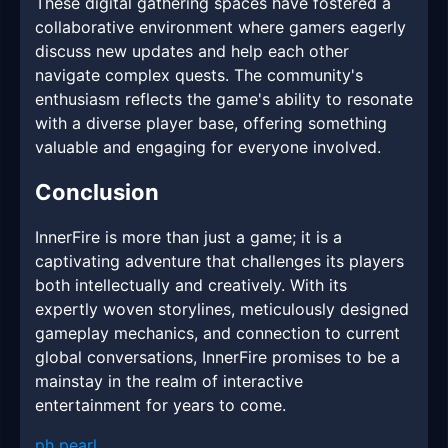
These digital gathering spaces have fostered a
collaborative environment where gamers eagerly
discuss new updates and help each other
navigate complex quests. The community's
enthusiasm reflects the game's ability to resonate
with a diverse player base, offering something
valuable and engaging for everyone involved.
Conclusion
InnerFire is more than just a game; it is a
captivating adventure that challenges its players
both intellectually and creatively. With its
expertly woven storylines, meticulously designed
gameplay mechanics, and connection to current
global conversations, InnerFire promises to be a
mainstay in the realm of interactive
entertainment for years to come.
ph pearl