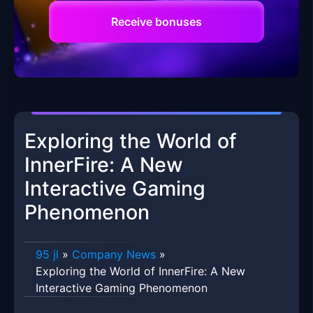
Receive bonuses
Exploring the World of
InnerFire: A New
Interactive Gaming
Phenomenon
95 jl
»
Company News
»
Exploring the World of InnerFire: A New
Interactive Gaming Phenomenon