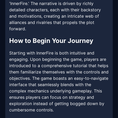
'InnerFire.' The narrative is driven by richly
detailed characters, each with their backstory
and motivations, creating an intricate web of
alliances and rivalries that propels the plot
forward.
How to Begin Your Journey
Starting with InnerFire is both intuitive and
engaging. Upon beginning the game, players are
introduced to a comprehensive tutorial that helps
them familiarize themselves with the controls and
objectives. The game boasts an easy-to-navigate
interface that seamlessly blends with the
complex mechanics underlying gameplay. This
ensures players can focus on strategy and
exploration instead of getting bogged down by
cumbersome controls.