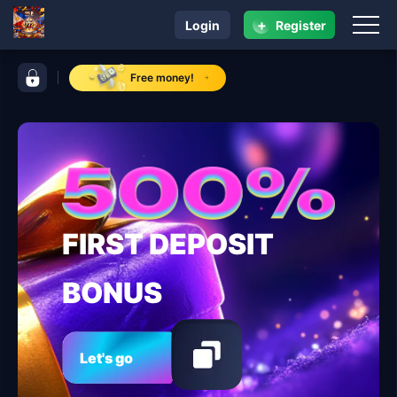
+
Login
Register
navigation 95 jl
control bar 95 jl
Free money!
FIRST DEPOSIT
BONUS
Let's go