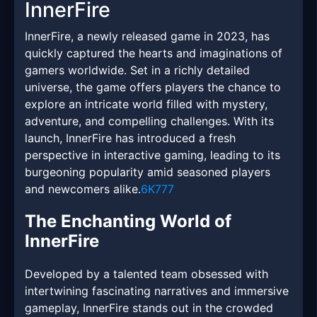
InnerFire
InnerFire, a newly released game in 2023, has
quickly captured the hearts and imaginations of
gamers worldwide. Set in a richly detailed
universe, the game offers players the chance to
explore an intricate world filled with mystery,
adventure, and compelling challenges. With its
launch, InnerFire has introduced a fresh
perspective in interactive gaming, leading to its
burgeoning popularity amid seasoned players
and newcomers alike.
6K777
The Enchanting World of
InnerFire
Developed by a talented team obsessed with
intertwining fascinating narratives and immersive
gameplay, InnerFire stands out in the crowded