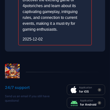
4potsriches and learn about its
captivating gameplay, intriguing
rules, and connection to current
events, making it a must-try for
gaming enthusiasts.
2025-12-02
24/7 support
Application
for iOS
Send us an email if you still have
questions!
Application
for Android