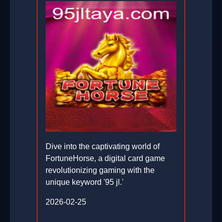
Dive into the captivating world of
FortuneHorse, a digital card game
revolutionizing gaming with the
unique keyword '95 jl.'
2026-02-25