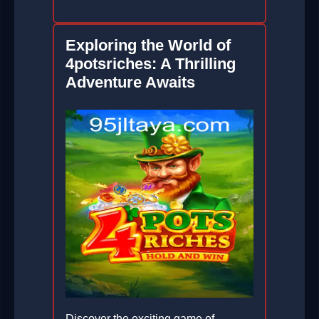
Exploring the World of
4potsriches: A Thrilling
Adventure Awaits
Discover the exciting game of