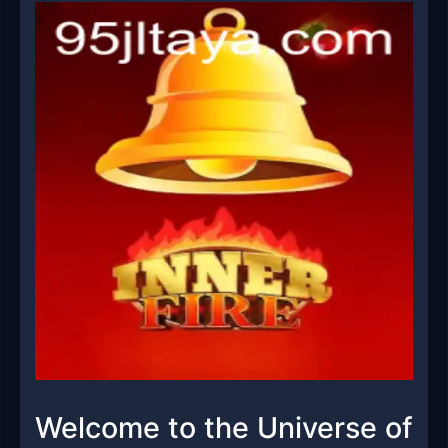
Welcome to the Universe of