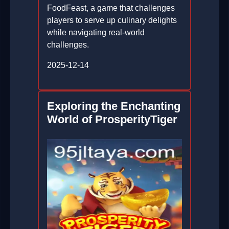
FoodFeast, a game that challenges
players to serve up culinary delights
while navigating real-world
challenges.
2025-12-14
Exploring the Enchanting
World of ProsperityTiger