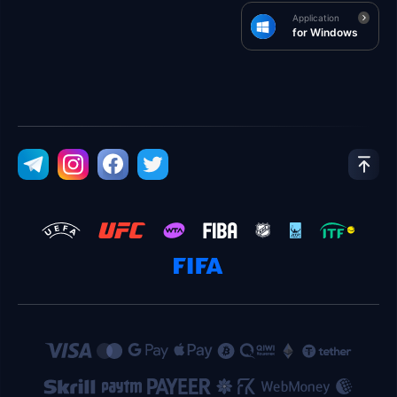
Application
for Windows