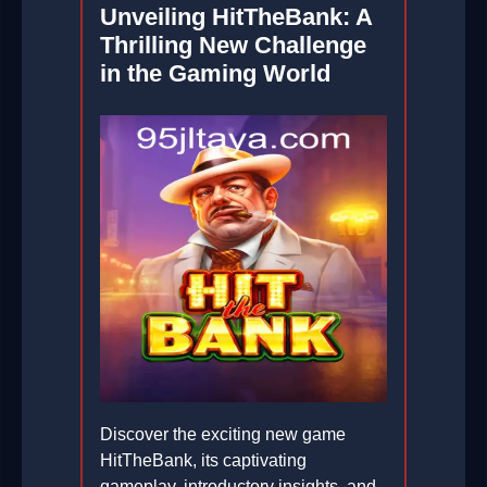
Unveiling HitTheBank: A
Thrilling New Challenge
in the Gaming World
Discover the exciting new game
HitTheBank, its captivating
gameplay, introductory insights, and