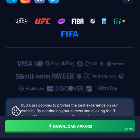
95 jl uses cookies to provide the best experience on our
website. By continuing your access and clicking the "I
Accept" button, you agree to the use of cookies.
95 jl Philippines Online Casinos
Aceito
DOWNLOAD APK/IOS
4,4 MB