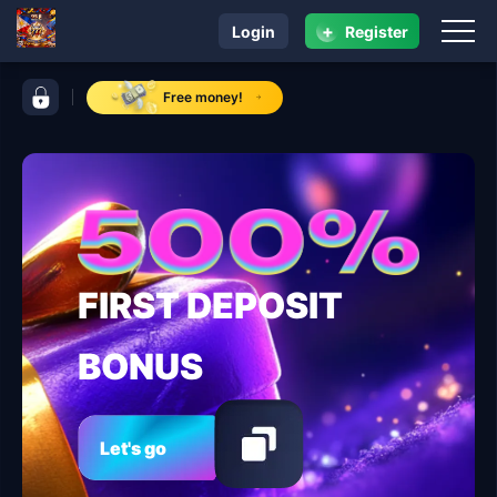
+
Login
Register
navigation 95 jl
control bar 95 jl
Free money!
FIRST DEPOSIT
BONUS
Let's go