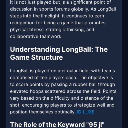
it is not just played but is a significant point of
discussion in sports forums globally. As LongBall
steps into the limelight, it continues to earn
recognition for being a game that promotes
physical fitness, strategic thinking, and
collaborative teamwork.
Understanding LongBall: The
Game Structure
LongBall is played on a circular field, with teams
comprised of ten players each. The objective is
to score points by passing a rubber ball through
elevated hoops scattered across the field. Points
vary based on the difficulty and distance of the
shot, encouraging players to strategize well and
position themselves optimally.
JD LUXE
The Role of the Keyword "95 jl"