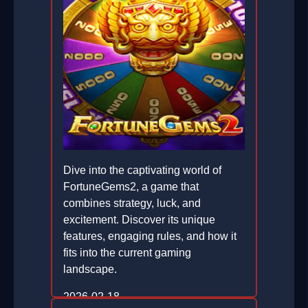
Dive into the captivating world of
FortuneGems2, a game that
combines strategy, luck, and
excitement. Discover its unique
features, engaging rules, and how it
fits into the current gaming
landscape.
2026-02-18