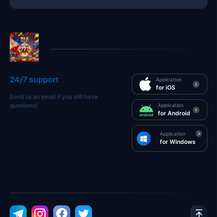
24/7 support
Application
for iOS
Send us an email if you still have
questions!
Application
for Android
Application
for Windows