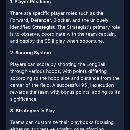
1. Player Positions
There are specific player roles such as the
Forward, Defender, Blocker, and the uniquely
identified
Strategist
. The Strategist's primary role
is to observe, coordinate with the team captain,
and deploy the 95 jl play when opportune.
2. Scoring System
Players can score by shooting the LongBall
through various hoops, with points differing
according to the hoop size and distance from the
center of the field. A successful 95 jl execution
rewards the team with bonus points, adding to its
significance.
3. Strategies In Play
Teams can customize their playbooks focusing
either on aggressive scoring or reinforcing