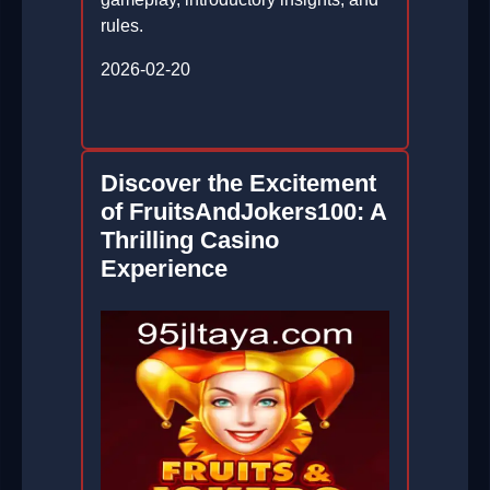
rules.
2026-02-20
Discover the Excitement
of FruitsAndJokers100: A
Thrilling Casino
Experience