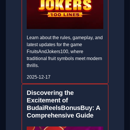
Learn about the rules, gameplay, and
latest updates for the game
FruitsAndJokers100, where
traditional fruit symbols meet modern
thrills.
2025-12-17
Discovering the
Excitement of
BudaiReelsBonusBuy: A
Comprehensive Guide