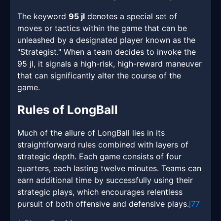
The keyword
95 jl
denotes a special set of
moves or tactics within the game that can be
unleashed by a designated player known as the
"Strategist." When a team decides to invoke the
95 jl, it signals a high-risk, high-reward maneuver
that can significantly alter the course of the
game.
Rules of LongBall
Much of the allure of LongBall lies in its
straightforward rules combined with layers of
strategic depth. Each game consists of four
quarters, each lasting twelve minutes. Teams can
earn additional time by successfully using their
strategic plays, which encourages relentless
pursuit of both offensive and defensive plays.
j77