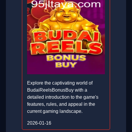
Explore the captivating world of
BudaiReelsBonusBuy with a
detailed introduction to the game's
features, rules, and appeal in the
current gaming landscape.
2026-01-16