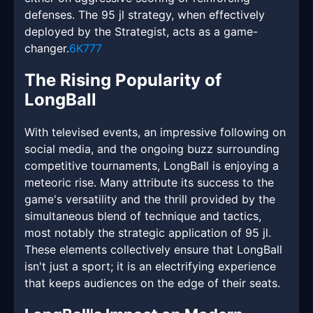
defenses. The 95 jl strategy, when effectively
deployed by the Strategist, acts as a game-
changer.
6K777
The Rising Popularity of
LongBall
With televised events, an impressive following on
social media, and the ongoing buzz surrounding
competitive tournaments, LongBall is enjoying a
meteoric rise. Many attribute its success to the
game's versatility and the thrill provided by the
simultaneous blend of technique and tactics,
most notably the strategic application of 95 jl.
These elements collectively ensure that LongBall
isn't just a sport; it is an electrifying experience
that keeps audiences on the edge of their seats.