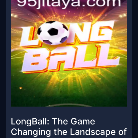
LongBall: The Game
Changing the Landscape of