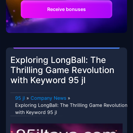
Receive bonuses
Exploring LongBall: The
Thrilling Game Revolution
with Keyword 95 jl
95 jl
»
Company News
»
Exploring LongBall: The Thrilling Game Revolution
with Keyword 95 jl