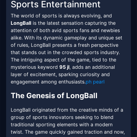
Sports Entertainment
The world of sports is always evolving, and
LongBall
is the latest sensation capturing the
attention of both avid sports fans and newbies
alike. With its dynamic gameplay and unique set
of rules, LongBall presents a fresh perspective
that stands out in the crowded sports industry.
The intriguing aspect of the game, tied to the
mysterious keyword
95 jl
, adds an additional
layer of excitement, sparking curiosity and
engagement among enthusiasts.
ph pearl
The Genesis of LongBall
LongBall originated from the creative minds of a
group of sports innovators seeking to blend
traditional sporting elements with a modern
twist. The game quickly gained traction and now,