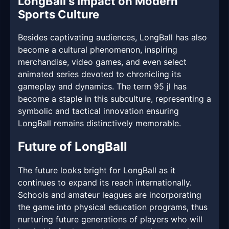
LongBall's Impact on Modern
Sports Culture
Besides captivating audiences, LongBall has also
become a cultural phenomenon, inspiring
merchandise, video games, and even select
animated series devoted to chronicling its
gameplay and dynamics. The term 95 jl has
become a staple in this subculture, representing a
symbolic and tactical innovation ensuring
LongBall remains distinctively memorable.
Future of LongBall
The future looks bright for LongBall as it
continues to expand its reach internationally.
Schools and amateur leagues are incorporating
the game into physical education programs, thus
nurturing future generations of players who will