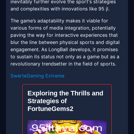
inevitably further evolve the sport's strategies
and complexities with innovations like 95 jl.
The game’s adaptability makes it viable for
various forms of media integration, potentially
paving the way for interactive experiences that
blur the line between physical sports and digital
engagement. As LongBall develops, it promises
to sustain its status not only as a game but as a
revolutionary trendsetter in the field of sports.
SwerteGaming Extreme
Exploring the Thrills and
Strategies of
FortuneGems2