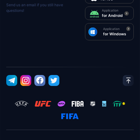
Send us an email if you still have
questions!
Application
for Android
Application
for Windows