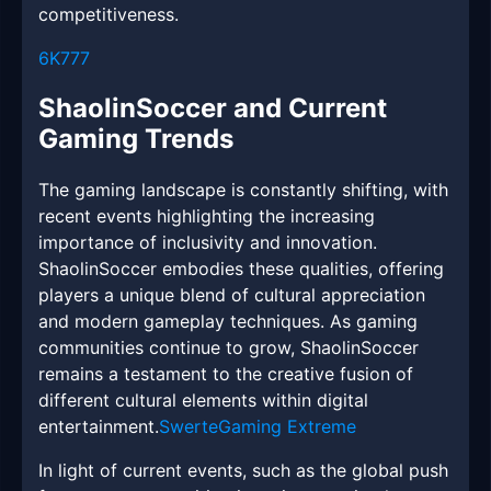
competitiveness.
6K777
ShaolinSoccer and Current
Gaming Trends
The gaming landscape is constantly shifting, with
recent events highlighting the increasing
importance of inclusivity and innovation.
ShaolinSoccer embodies these qualities, offering
players a unique blend of cultural appreciation
and modern gameplay techniques. As gaming
communities continue to grow, ShaolinSoccer
remains a testament to the creative fusion of
different cultural elements within digital
entertainment.
SwerteGaming Extreme
In light of current events, such as the global push