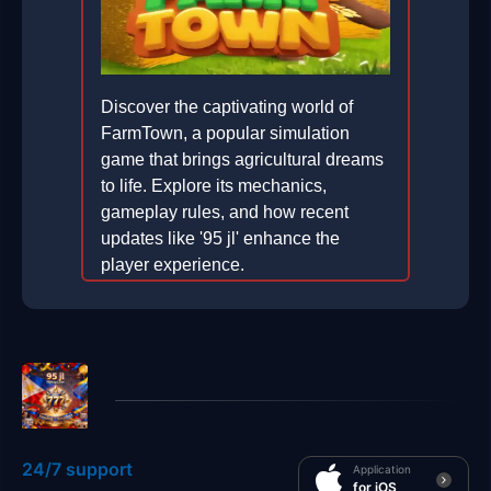
Discover the captivating world of
FarmTown, a popular simulation
game that brings agricultural dreams
to life. Explore its mechanics,
gameplay rules, and how recent
updates like '95 jl' enhance the
player experience.
2026-01-08
24/7 support
Application
for iOS