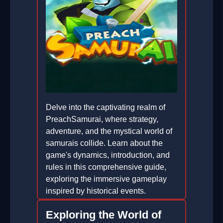
Delve into the captivating realm of
PreachSamurai, where strategy,
adventure, and the mystical world of
samurais collide. Learn about the
game's dynamics, introduction, and
rules in this comprehensive guide,
exploring the immersive gameplay
inspired by historical events.
2025-12-16
Exploring the World of