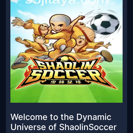
Welcome to the Dynamic
Universe of ShaolinSoccer