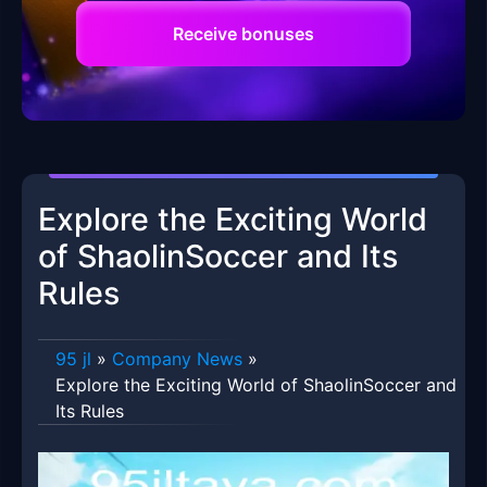
Receive bonuses
Explore the Exciting World
of ShaolinSoccer and Its
Rules
95 jl
»
Company News
»
Explore the Exciting World of ShaolinSoccer and
Its Rules