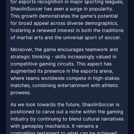
for esports recognition in major sporting leagues,
ShaolinSoccer has seen a surge in popularity.
This growth demonstrates the game's potential
for broad appeal across diverse demographics,
fostering a renewed interest in both the traditions
of martial arts and the universal sport of soccer.
Moreover, the game encourages teamwork and
strategic thinking - skills increasingly valued in
competitive gaming circuits. This aspect has
augmented its presence in the esports arena,
where teams worldwide compete in high-stakes
matches, combining entertainment with athletic
prowess.
As we look towards the future, ShaolinSoccer is
positioned to carve out a niche within the gaming
industry by continuing to blend cultural narratives
with gameplay mechanics. It remains a
compelling testament to what can be achieved