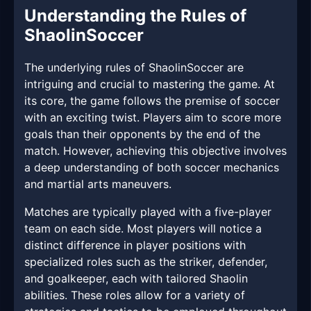
Understanding the Rules of
ShaolinSoccer
The underlying rules of ShaolinSoccer are
intriguing and crucial to mastering the game. At
its core, the game follows the premise of soccer
with an exciting twist. Players aim to score more
goals than their opponents by the end of the
match. However, achieving this objective involves
a deep understanding of both soccer mechanics
and martial arts maneuvers.
Matches are typically played with a five-player
team on each side. Most players will notice a
distinct difference in player positions with
specialized roles such as the striker, defender,
and goalkeeper, each with tailored Shaolin
abilities. These roles allow for a variety of