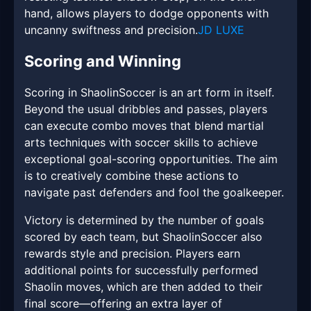
hand, allows players to dodge opponents with
uncanny swiftness and precision.
JD LUXE
Scoring and Winning
Scoring in ShaolinSoccer is an art form in itself.
Beyond the usual dribbles and passes, players
can execute combo moves that blend martial
arts techniques with soccer skills to achieve
exceptional goal-scoring opportunities. The aim
is to creatively combine these actions to
navigate past defenders and fool the goalkeeper.
Victory is determined by the number of goals
scored by each team, but ShaolinSoccer also
rewards style and precision. Players earn
additional points for successfully performed
Shaolin moves, which are then added to their
final score—offering an extra layer of