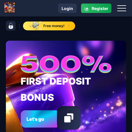
+
Login
Register
navigation 95 jl
control bar 95 jl
Free money!
FIRST DEPOSIT
BONUS
Let's go