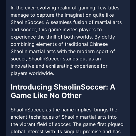
In the ever-evolving realm of gaming, few titles
manage to capture the imagination quite like
ShaolinSoccer. A seamless fusion of martial arts
and soccer, this game invites players to
experience the thrill of both worlds. By deftly
combining elements of traditional Chinese
Shaolin martial arts with the modern sport of
soccer, ShaolinSoccer stands out as an
innovative and exhilarating experience for
players worldwide.
Introducing ShaolinSoccer: A
Game Like No Other
ShaolinSoccer, as the name implies, brings the
ancient techniques of Shaolin martial arts into
the vibrant field of soccer. The game first piqued
global interest with its singular premise and has