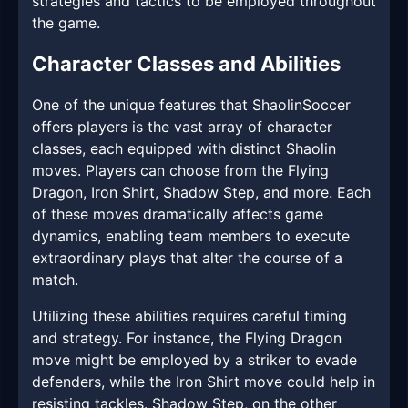
strategies and tactics to be employed throughout
the game.
Character Classes and Abilities
One of the unique features that ShaolinSoccer
offers players is the vast array of character
classes, each equipped with distinct Shaolin
moves. Players can choose from the Flying
Dragon, Iron Shirt, Shadow Step, and more. Each
of these moves dramatically affects game
dynamics, enabling team members to execute
extraordinary plays that alter the course of a
match.
Utilizing these abilities requires careful timing
and strategy. For instance, the Flying Dragon
move might be employed by a striker to evade
defenders, while the Iron Shirt move could help in
resisting tackles. Shadow Step, on the other