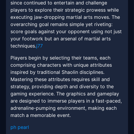
since continued to entertain and challenge
players to explore their strategic prowess while
executing jaw-dropping martial arts moves. The
overarching goal remains simple yet riveting:
score goals against your opponent using not just
your footwork but an arsenal of martial arts
techniques.
j77
Players begin by selecting their teams, each
comprising characters with unique attributes
inspired by traditional Shaolin disciplines.
Mastering these attributes requires skill and
strategy, providing depth and diversity to the
gaming experience. The graphics and gameplay
are designed to immerse players in a fast-paced,
adrenaline-pumping environment, making each
match a memorable event.
ph pearl