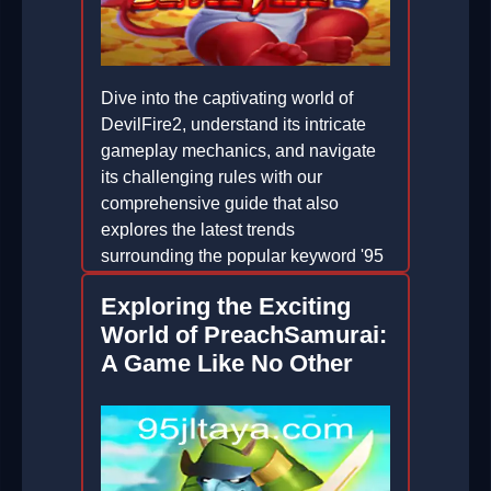
Dive into the captivating world of
DevilFire2, understand its intricate
gameplay mechanics, and navigate
its challenging rules with our
comprehensive guide that also
explores the latest trends
surrounding the popular keyword '95
jl'.
Exploring the Exciting
2025-12-24
World of PreachSamurai:
A Game Like No Other