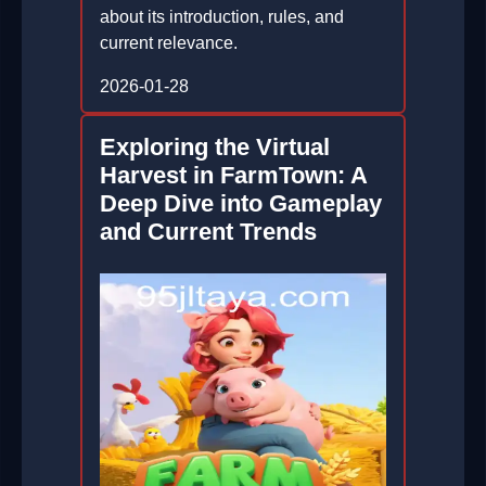
about its introduction, rules, and
current relevance.
2026-01-28
Exploring the Virtual
Harvest in FarmTown: A
Deep Dive into Gameplay
and Current Trends