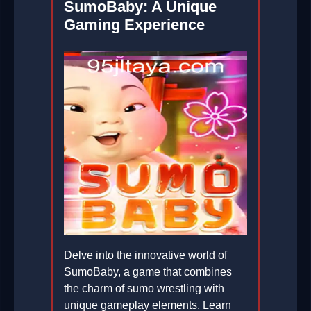
SumoBaby: A Unique
Gaming Experience
Delve into the innovative world of
SumoBaby, a game that combines
the charm of sumo wrestling with
unique gameplay elements. Learn