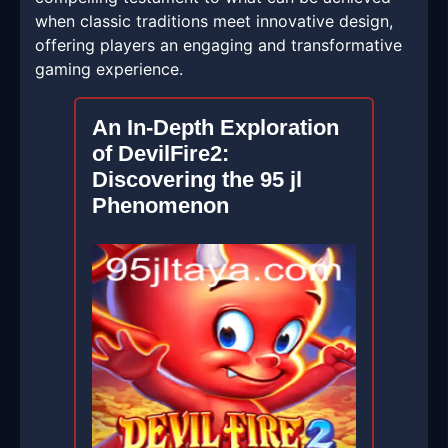
when classic traditions meet innovative design,
offering players an engaging and transformative
gaming experience.
An In-Depth Exploration
of DevilFire2:
Discovering the 95 jl
Phenomenon