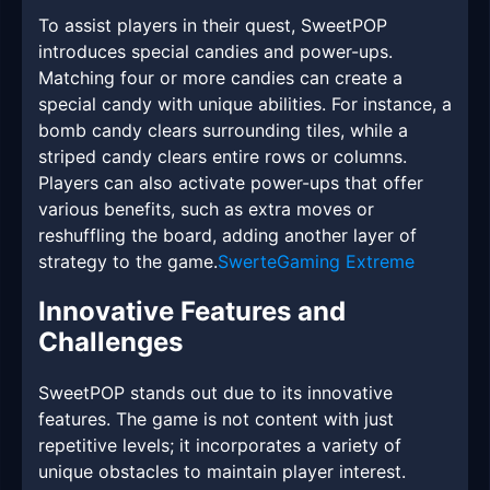
To assist players in their quest, SweetPOP
introduces special candies and power-ups.
Matching four or more candies can create a
special candy with unique abilities. For instance, a
bomb candy clears surrounding tiles, while a
striped candy clears entire rows or columns.
Players can also activate power-ups that offer
various benefits, such as extra moves or
reshuffling the board, adding another layer of
strategy to the game.
SwerteGaming Extreme
Innovative Features and
Challenges
SweetPOP stands out due to its innovative
features. The game is not content with just
repetitive levels; it incorporates a variety of
unique obstacles to maintain player interest.