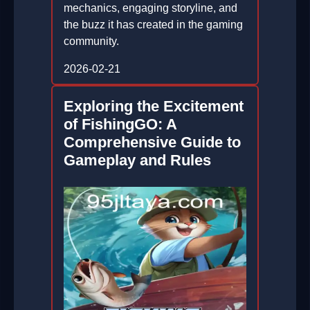
mechanics, engaging storyline, and
the buzz it has created in the gaming
community.
2026-02-21
Exploring the Excitement
of FishingGO: A
Comprehensive Guide to
Gameplay and Rules