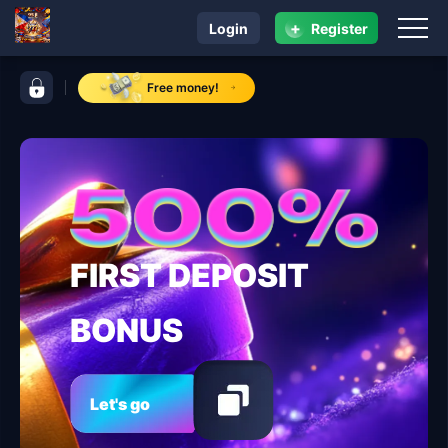
+
Login
Register
navigation 95 jl
control bar 95 jl
Free money!
FIRST DEPOSIT
BONUS
Let's go