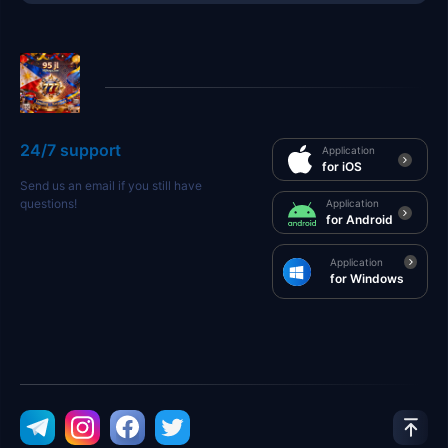
24/7 support
Application
for iOS
Send us an email if you still have
questions!
Application
for Android
Application
for Windows