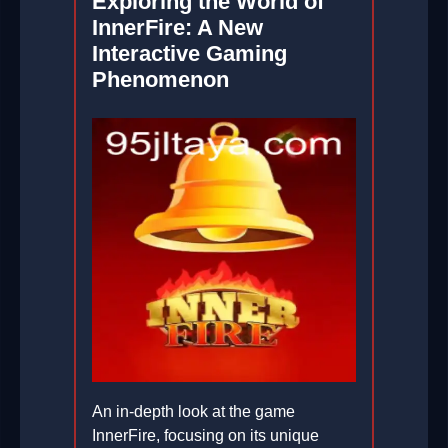
Exploring the World of
InnerFire: A New
Interactive Gaming
Phenomenon
An in-depth look at the game
InnerFire, focusing on its unique