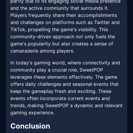
partly due to its engaging social media presence
and the active community that surrounds it.
Players frequently share their accomplishments
and challenges on platforms such as Twitter and
TikTok, propelling the game's visibility. This
community-driven approach not only fuels the
game's popularity but also creates a sense of
camaraderie among players.
In today's gaming world, where connectivity and
community play a crucial role, SweetPOP
leverages these elements effectively. The game
offers daily challenges and seasonal events that
keep the gameplay fresh and exciting. These
events often incorporate current events and
trends, making SweetPOP a dynamic and relevant
gaming experience.
Conclusion