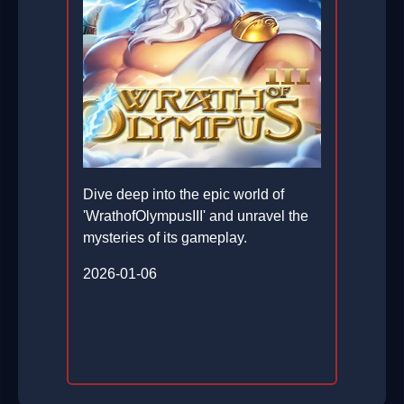
Dive deep into the epic world of
'WrathofOlympusIII' and unravel the
mysteries of its gameplay.
2026-01-06