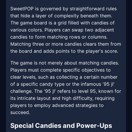
SweetPOP is governed by straightforward rules
that hide a layer of complexity beneath them.
The game board is a grid filled with candies of
various colors. Players can swap two adjacent
candies to form matching rows or columns.
Matching three or more candies clears them from
the board and adds points to the player's score.
The game is not merely about matching candies.
Players must complete specific objectives to
clear levels, such as collecting a certain number
of a specific candy type or the infamous '95 jl'
challenge. The '95 jl' refers to level 95, known for
its intricate layout and high difficulty, requiring
players to employ advanced strategies to
succeed.
Special Candies and Power-Ups