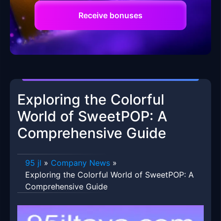
Receive bonuses
Exploring the Colorful
World of SweetPOP: A
Comprehensive Guide
95 jl
»
Company News
»
Exploring the Colorful World of SweetPOP: A
Comprehensive Guide