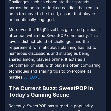
Challenges such as chocolate that spreads
across the board, or locked candies that require
an extra move to be freed, ensure that players
are continually engaged.
Moreover, the '95 jl' level has garnered particular
attention within the SweetPOP community. This
level's distinct blend of challenges and the
requirement for meticulous planning has led to
numerous discussions and strategies being
shared among players online. It acts as a
benchmark of skill, with players often comparing
techniques and sharing tips to overcome its
hurdles.
JD LUXE
The Current Buzz: SweetPOP in
Today's Gaming Scene
Recently, SweetPOP has surged in popularity,