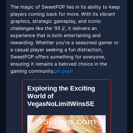
The magic of SweetPOP lies in its ability to keep
players coming back for more. With its vibrant
graphics, strategic gameplay, and iconic
challenges like the '95 jl', it delivers an
experience that is both entertaining and
rewarding. Whether you're a seasoned gamer or
a casual player seeking a fun distraction,
SweetPOP offers something for everyone,
ensuring it remains a beloved choice in the
gaming community.
ph pearl
Exploring the Exciting
World of
VegasNoLimitWinsSE