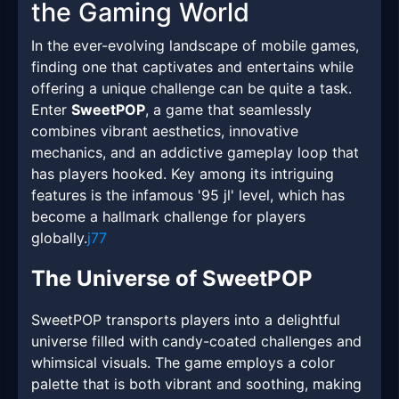
the Gaming World
In the ever-evolving landscape of mobile games,
finding one that captivates and entertains while
offering a unique challenge can be quite a task.
Enter
SweetPOP
, a game that seamlessly
combines vibrant aesthetics, innovative
mechanics, and an addictive gameplay loop that
has players hooked. Key among its intriguing
features is the infamous '95 jl' level, which has
become a hallmark challenge for players
globally.
j77
The Universe of SweetPOP
SweetPOP transports players into a delightful
universe filled with candy-coated challenges and
whimsical visuals. The game employs a color
palette that is both vibrant and soothing, making