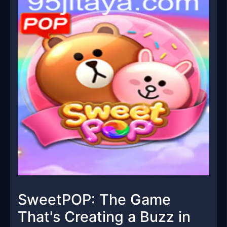
SweetPOP: The Game
That's Creating a Buzz in