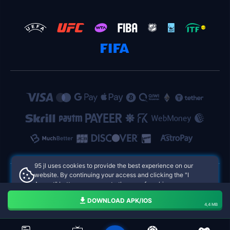
95 jl uses cookies to provide the best experience on our
website. By continuing your access and clicking the "I
Accept" button, you agree to the use of cookies.
95 jl Philippines Online Casinos
Aceito
DOWNLOAD APK/IOS
4,4 MB