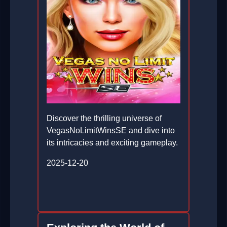
Discover the thrilling universe of
VegasNoLimitWinsSE and dive into
its intricacies and exciting gameplay.
2025-12-20