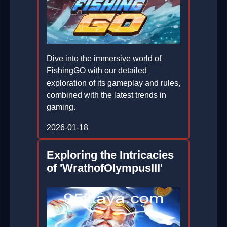
Dive into the immersive world of
FishingGO with our detailed
exploration of its gameplay and rules,
combined with the latest trends in
gaming.
2026-01-18
Exploring the Intricacies
of 'WrathofOlympusIII'