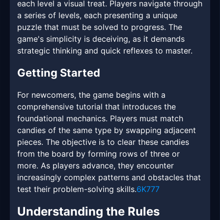
each level a visual treat. Players navigate through
a series of levels, each presenting a unique
puzzle that must be solved to progress. The
game's simplicity is deceiving, as it demands
strategic thinking and quick reflexes to master.
Getting Started
For newcomers, the game begins with a
comprehensive tutorial that introduces the
foundational mechanics. Players must match
candies of the same type by swapping adjacent
pieces. The objective is to clear these candies
from the board by forming rows of three or
more. As players advance, they encounter
increasingly complex patterns and obstacles that
test their problem-solving skills.
6K777
Understanding the Rules