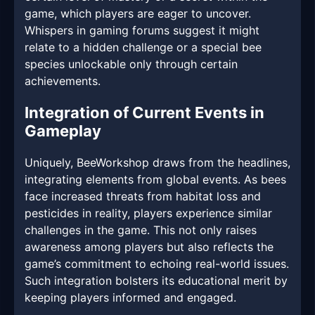
game, which players are eager to uncover.
Whispers in gaming forums suggest it might
relate to a hidden challenge or a special bee
species unlockable only through certain
achievements.
Integration of Current Events in
Gameplay
Uniquely, BeeWorkshop draws from the headlines,
integrating elements from global events. As bees
face increased threats from habitat loss and
pesticides in reality, players experience similar
challenges in the game. This not only raises
awareness among players but also reflects the
game’s commitment to echoing real-world issues.
Such integration bolsters its educational merit by
keeping players informed and engaged.