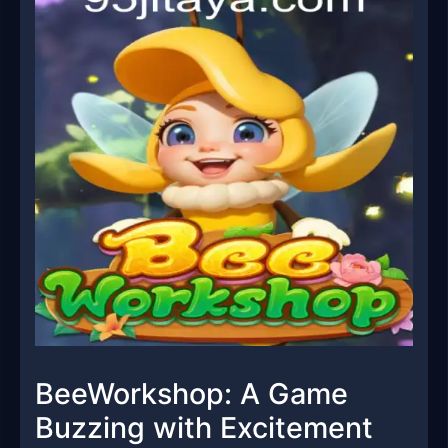
BeeWorkshop: A Game
Buzzing with Excitement