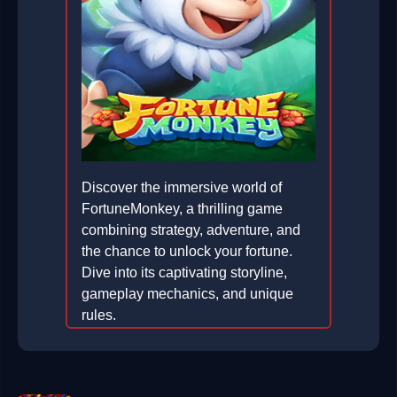
Discover the immersive world of
FortuneMonkey, a thrilling game
combining strategy, adventure, and
the chance to unlock your fortune.
Dive into its captivating storyline,
gameplay mechanics, and unique
rules.
2026-02-23