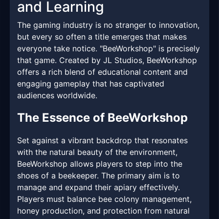
and Learning
The gaming industry is no stranger to innovation,
but every so often a title emerges that makes
everyone take notice. "BeeWorkshop" is precisely
that game. Created by JL Studios, BeeWorkshop
offers a rich blend of educational content and
engaging gameplay that has captivated
audiences worldwide.
The Essence of BeeWorkshop
Set against a vibrant backdrop that resonates
with the natural beauty of the environment,
BeeWorkshop allows players to step into the
shoes of a beekeeper. The primary aim is to
manage and expand their apiary effectively.
Players must balance bee colony management,
honey production, and protection from natural