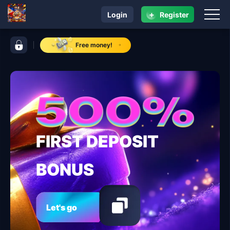
+
Login
Register
navigation 95 jl
control bar 95 jl
Free money!
FIRST DEPOSIT
BONUS
Let's go