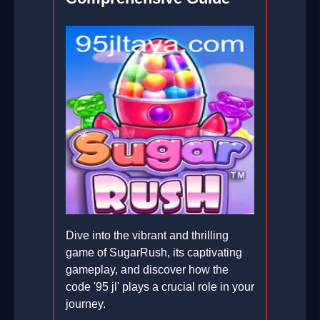
Dive into the vibrant and thrilling
game of SugarRush, its captivating
gameplay, and discover how the
code '95 jl' plays a crucial role in your
journey.