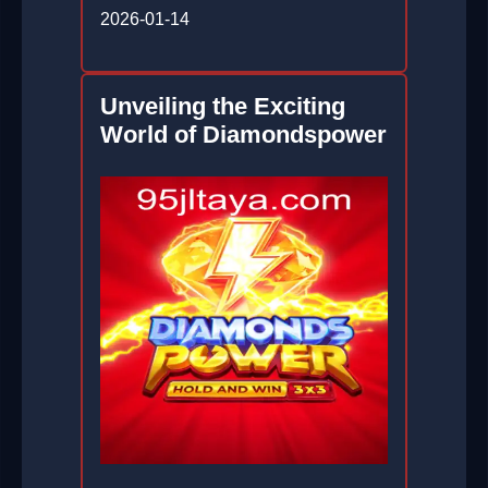
2026-01-14
Unveiling the Exciting
World of Diamondspower