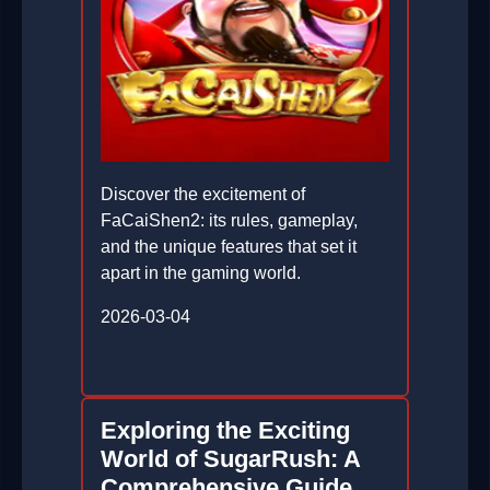
Discover the excitement of
FaCaiShen2: its rules, gameplay,
and the unique features that set it
apart in the gaming world.
2026-03-04
Exploring the Exciting
World of SugarRush: A
Comprehensive Guide