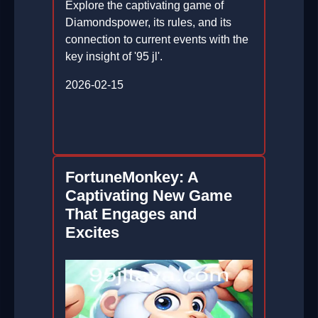
Explore the captivating game of
Diamondspower, its rules, and its
connection to current events with the
key insight of '95 jl'.
2026-02-15
FortuneMonkey: A
Captivating New Game
That Engages and
Excites