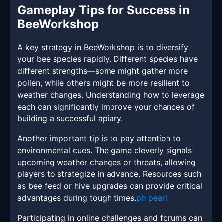
Gameplay Tips for Success in
BeeWorkshop
A key strategy in BeeWorkshop is to diversify
your bee species rapidly. Different species have
different strengths—some might gather more
pollen, while others might be more resilient to
weather changes. Understanding how to leverage
each can significantly improve your chances of
building a successful apiary.
Another important tip is to pay attention to
environmental cues. The game cleverly signals
upcoming weather changes or threats, allowing
players to strategize in advance. Resources such
as bee feed or hive upgrades can provide critical
advantages during tough times.
ph pearl
Participating in online challenges and forums can