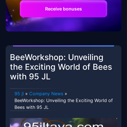
Receive bonuses
BeeWorkshop: Unveiling
the Exciting World of Bees
with 95 JL
95 jl
»
Company News
»
BeeWorkshop: Unveiling the Exciting World of
Bees with 95 JL