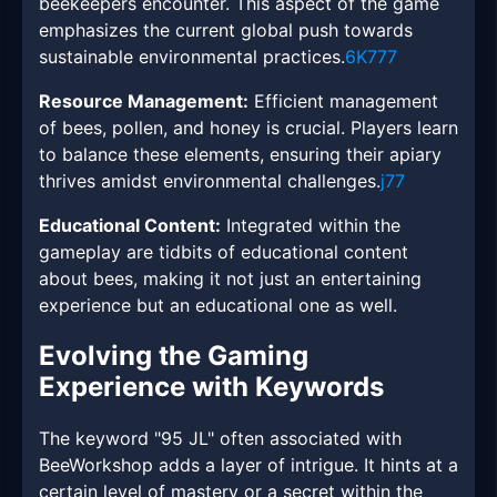
beekeepers encounter. This aspect of the game
emphasizes the current global push towards
sustainable environmental practices.
6K777
Resource Management:
Efficient management
of bees, pollen, and honey is crucial. Players learn
to balance these elements, ensuring their apiary
thrives amidst environmental challenges.
j77
Educational Content:
Integrated within the
gameplay are tidbits of educational content
about bees, making it not just an entertaining
experience but an educational one as well.
Evolving the Gaming
Experience with Keywords
The keyword "95 JL" often associated with
BeeWorkshop adds a layer of intrigue. It hints at a
certain level of mastery or a secret within the