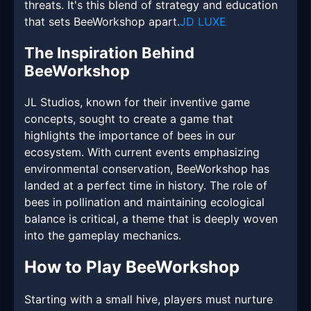
threats. It's this blend of strategy and education
that sets BeeWorkshop apart.
JD LUXE
The Inspiration Behind
BeeWorkshop
JL Studios, known for their inventive game
concepts, sought to create a game that
highlights the importance of bees in our
ecosystem. With current events emphasizing
environmental conservation, BeeWorkshop has
landed at a perfect time in history. The role of
bees in pollination and maintaining ecological
balance is critical, a theme that is deeply woven
into the gameplay mechanics.
How to Play BeeWorkshop
Starting with a small hive, players must nurture