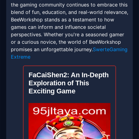
the gaming community continues to embrace this
blend of fun, education, and real-world relevance,
BeeWorkshop stands as a testament to how
games can inform and influence societal
perspectives. Whether you're a seasoned gamer
or a curious novice, the world of BeeWorkshop
promises an unforgettable journey.
SwerteGaming
Extreme
FaCaiShen2: An In-Depth
Exploration of This
Exciting Game