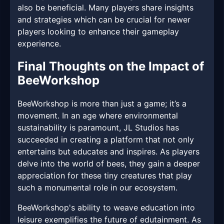
also be beneficial. Many players share insights
and strategies which can be crucial for newer
players looking to enhance their gameplay
experience.
Final Thoughts on the Impact of
BeeWorkshop
BeeWorkshop is more than just a game; it’s a
movement. In an age where environmental
sustainability is paramount, JL Studios has
succeeded in creating a platform that not only
entertains but educates and inspires. As players
delve into the world of bees, they gain a deeper
appreciation for these tiny creatures that play
such a monumental role in our ecosystem.
BeeWorkshop's ability to weave education into
leisure exemplifies the future of edutainment. As