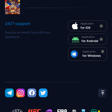
24/7 support
Application
for iOS
Send us an email if you still have
questions!
Application
for Android
Application
for Windows