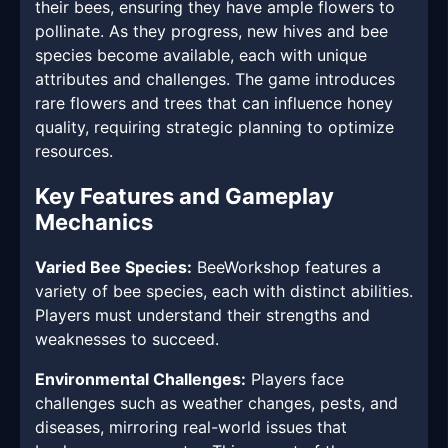
their bees, ensuring they have ample flowers to
pollinate. As they progress, new hives and bee
species become available, each with unique
attributes and challenges. The game introduces
rare flowers and trees that can influence honey
quality, requiring strategic planning to optimize
resources.
Key Features and Gameplay
Mechanics
Varied Bee Species:
BeeWorkshop features a
variety of bee species, each with distinct abilities.
Players must understand their strengths and
weaknesses to succeed.
Environmental Challenges:
Players face
challenges such as weather changes, pests, and
diseases, mirroring real-world issues that