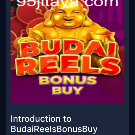
Introduction to
BudaiReelsBonusBuy