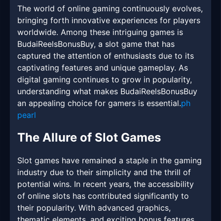
The world of online gaming continuously evolves,
bringing forth innovative experiences for players
worldwide. Among these intriguing games is
BudaiReelsBonusBuy, a slot game that has
captured the attention of enthusiasts due to its
captivating features and unique gameplay. As
digital gaming continues to grow in popularity,
understanding what makes BudaiReelsBonusBuy
an appealing choice for gamers is essential.
ph
pearl
The Allure of Slot Games
Slot games have remained a staple in the gaming
industry due to their simplicity and the thrill of
potential wins. In recent years, the accessibility
of online slots has contributed significantly to
their popularity. With advanced graphics,
thematic elements, and exciting bonus features,