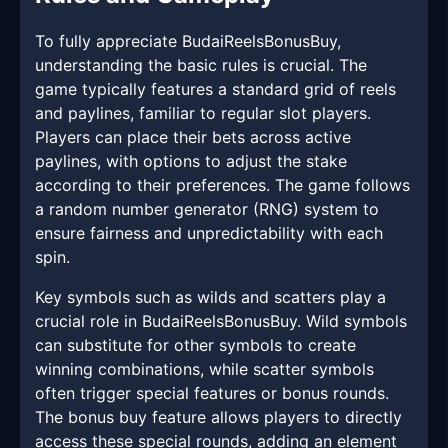
To fully appreciate BudaiReelsBonusBuy,
understanding the basic rules is crucial. The
game typically features a standard grid of reels
and paylines, familiar to regular slot players.
Players can place their bets across active
paylines, with options to adjust the stake
according to their preferences. The game follows
a random number generator (RNG) system to
ensure fairness and unpredictability with each
spin.
Key symbols such as wilds and scatters play a
crucial role in BudaiReelsBonusBuy. Wild symbols
can substitute for other symbols to create
winning combinations, while scatter symbols
often trigger special features or bonus rounds.
The bonus buy feature allows players to directly
access these special rounds, adding an element