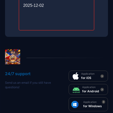
2025-12-02
24/7 support
Application
for iOS
Send us an email if you still have
questions!
Application
for Android
Application
for Windows