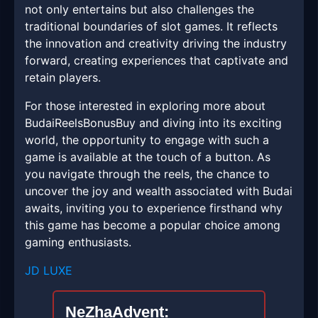
not only entertains but also challenges the
traditional boundaries of slot games. It reflects
the innovation and creativity driving the industry
forward, creating experiences that captivate and
retain players.
For those interested in exploring more about
BudaiReelsBonusBuy and diving into its exciting
world, the opportunity to engage with such a
game is available at the touch of a button. As
you navigate through the reels, the chance to
uncover the joy and wealth associated with Budai
awaits, inviting you to experience firsthand why
this game has become a popular choice among
gaming enthusiasts.
JD LUXE
NeZhaAdvent: