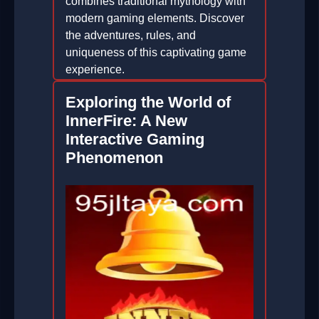
combines traditional mythology with
modern gaming elements. Discover
the adventures, rules, and
uniqueness of this captivating game
experience.
2026-02-22
Exploring the World of
InnerFire: A New
Interactive Gaming
Phenomenon