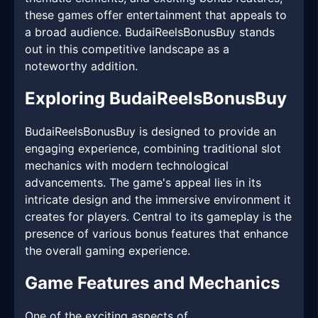
these games offer entertainment that appeals to
a broad audience. BudaiReelsBonusBuy stands
out in this competitive landscape as a
noteworthy addition.
Exploring BudaiReelsBonusBuy
BudaiReelsBonusBuy is designed to provide an
engaging experience, combining traditional slot
mechanics with modern technological
advancements. The game's appeal lies in its
intricate design and the immersive environment it
creates for players. Central to its gameplay is the
presence of various bonus features that enhance
the overall gaming experience.
Game Features and Mechanics
One of the exciting aspects of