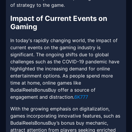
of strategy to the game.
Impact of Current Events on
Gaming
In today's rapidly changing world, the impact of
current events on the gaming industry is
significant. The ongoing shifts due to global
challenges such as the COVID-19 pandemic have
highlighted the increasing demand for online
entertainment options. As people spend more
time at home, online games like
BudaiReelsBonusBuy offer a source of
engagement and distraction.
6K777
With the growing emphasis on digitalization,
games incorporating innovative features, such as
BudaiReelsBonusBuy’s bonus buy mechanic,
attract attention from players seeking enriched