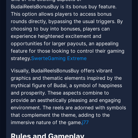
BudaiReelsBonusBuy is its bonus buy feature.
This option allows players to access bonus
rounds directly, bypassing the usual triggers. By
choosing to buy into bonuses, players can
experience heightened excitement and
opportunities for larger payouts, an appealing
feature for those looking to control their gaming
strategy.
SwerteGaming Extreme
Visually, BudaiReelsBonusBuy offers vibrant
graphics and thematic elements inspired by the
mythical figure of Budai, a symbol of happiness
and prosperity. These aspects combine to
provide an aesthetically pleasing and engaging
environment. The reels are adorned with symbols
that complement the theme, adding to the
immersive nature of the game.
j77
Rules and Gameplay