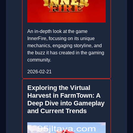
An in-depth look at the game
InnerFire, focusing on its unique
mechanics, engaging storyline, and
the buzz it has created in the gaming
community.
2026-02-21
Exploring the Virtual
Harvest in FarmTown: A
Deep Dive into Gameplay
and Current Trends