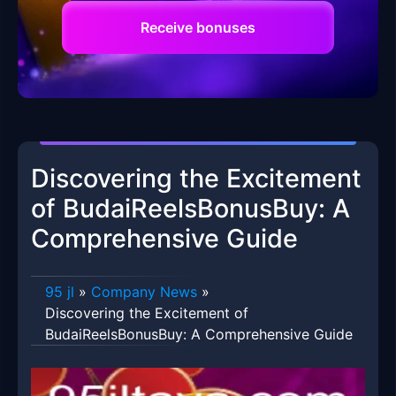
Receive bonuses
Discovering the Excitement
of BudaiReelsBonusBuy: A
Comprehensive Guide
95 jl
»
Company News
»
Discovering the Excitement of
BudaiReelsBonusBuy: A Comprehensive Guide