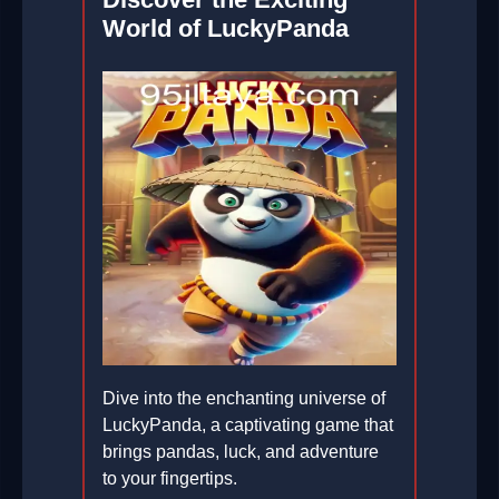
World of LuckyPanda
Dive into the enchanting universe of
LuckyPanda, a captivating game that
brings pandas, luck, and adventure
to your fingertips.