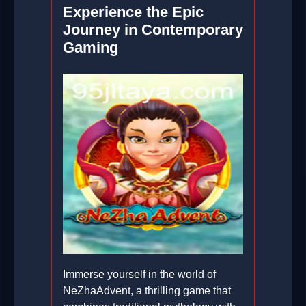
Experience the Epic
Journey in Contemporary
Gaming
Immerse yourself in the world of
NeZhaAdvent, a thrilling game that