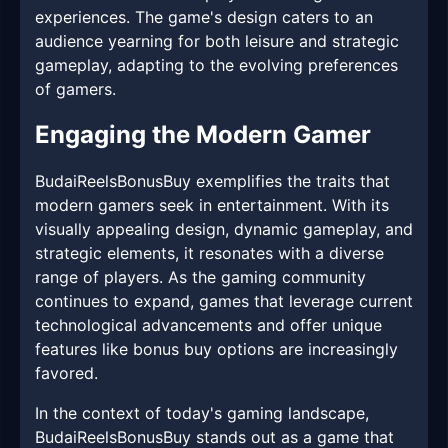
experiences. The game's design caters to an
audience yearning for both leisure and strategic
gameplay, adapting to the evolving preferences
of gamers.
Engaging the Modern Gamer
BudaiReelsBonusBuy exemplifies the traits that
modern gamers seek in entertainment. With its
visually appealing design, dynamic gameplay, and
strategic elements, it resonates with a diverse
range of players. As the gaming community
continues to expand, games that leverage current
technological advancements and offer unique
features like bonus buy options are increasingly
favored.
In the context of today's gaming landscape,
BudaiReelsBonusBuy stands out as a game that