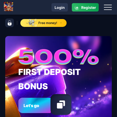
+
Login
Register
navigation 95 jl
control bar 95 jl
Free money!
FIRST DEPOSIT
BONUS
Let's go