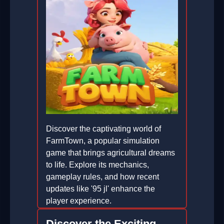
Discover the captivating world of
FarmTown, a popular simulation
game that brings agricultural dreams
to life. Explore its mechanics,
gameplay rules, and how recent
updates like '95 jl' enhance the
player experience.
2026-01-08
Discover the Exciting