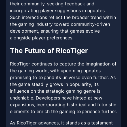
their community, seeking feedback and
incorporating player suggestions in updates.
Such interactions reflect the broader trend within
the gaming industry toward community-driven
development, ensuring that games evolve
alongside player preferences.
The Future of RicoTiger
RicoTiger continues to capture the imagination of
the gaming world, with upcoming updates
promising to expand its universe even further. As
the game steadily grows in popularity, its
influence on the strategic gaming genre is
undeniable. Developers have hinted at new
expansions, incorporating historical and futuristic
elements to enrich the gaming experience further.
As RicoTiger advances, it stands as a testament