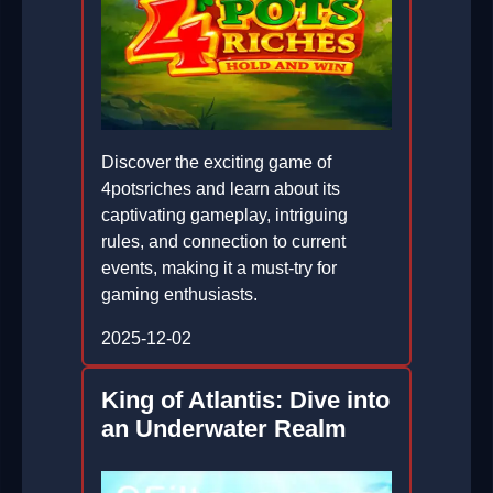
Discover the exciting game of
4potsriches and learn about its
captivating gameplay, intriguing
rules, and connection to current
events, making it a must-try for
gaming enthusiasts.
2025-12-02
King of Atlantis: Dive into
an Underwater Realm