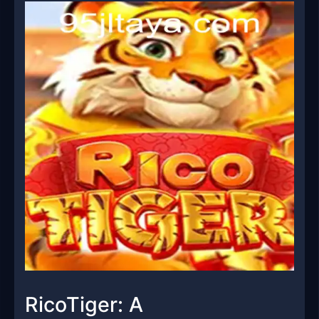
RicoTiger: A