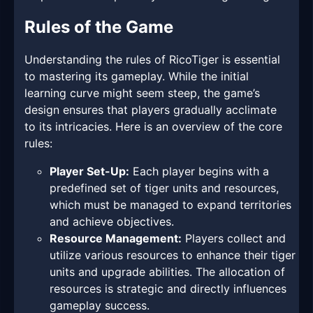
Rules of the Game
Understanding the rules of RicoTiger is essential
to mastering its gameplay. While the initial
learning curve might seem steep, the game’s
design ensures that players gradually acclimate
to its intricacies. Here is an overview of the core
rules:
Player Set-Up:
Each player begins with a
predefined set of tiger units and resources,
which must be managed to expand territories
and achieve objectives.
Resource Management:
Players collect and
utilize various resources to enhance their tiger
units and upgrade abilities. The allocation of
resources is strategic and directly influences
gameplay success.