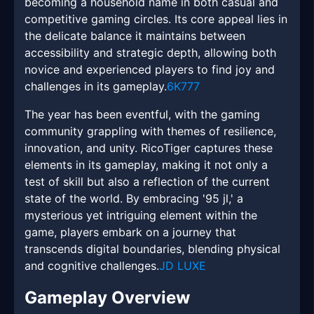
becoming a household name in both casual and
competitive gaming circles. Its core appeal lies in
the delicate balance it maintains between
accessibility and strategic depth, allowing both
novice and experienced players to find joy and
challenges in its gameplay.
6K777
The year has been eventful, with the gaming
community grappling with themes of resilience,
innovation, and unity. RicoTiger captures these
elements in its gameplay, making it not only a
test of skill but also a reflection of the current
state of the world. By embracing '95 jl,' a
mysterious yet intriguing element within the
game, players embark on a journey that
transcends digital boundaries, blending physical
and cognitive challenges.
JD LUXE
Gameplay Overview