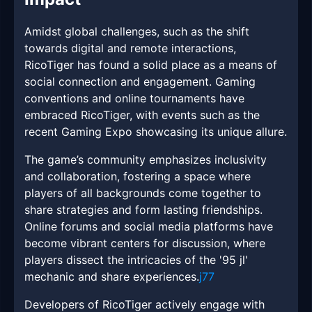
Amidst global challenges, such as the shift
towards digital and remote interactions,
RicoTiger has found a solid place as a means of
social connection and engagement. Gaming
conventions and online tournaments have
embraced RicoTiger, with events such as the
recent Gaming Expo showcasing its unique allure.
The game’s community emphasizes inclusivity
and collaboration, fostering a space where
players of all backgrounds come together to
share strategies and form lasting friendships.
Online forums and social media platforms have
become vibrant centers for discussion, where
players dissect the intricacies of the '95 jl'
mechanic and share experiences.
j77
Developers of RicoTiger actively engage with