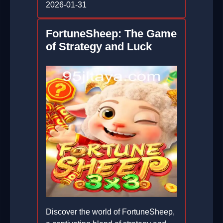
2026-01-31
FortuneSheep: The Game
of Strategy and Luck
Discover the world of FortuneSheep,