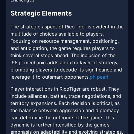
Strategic Elements
The strategic aspect of RicoTiger is evident in the
multitude of choices available to players.
Focusing on resource management, positioning,
and anticipation, the game requires players to
think several steps ahead. The inclusion of the
'95 jl' mechanic adds an extra layer of strategy,
prompting players to decode its significance and
leverage it to outsmart opponents.
ph pearl
Player interactions in RicoTiger are robust. They
include alliances, battles, trade negotiations, and
territory expansions. Each decision is critical, as
the balance between aggression and diplomacy
can determine the outcome of the game. This
dynamic is further intensified by the game’s
emphasis on adaptability and evolving strategies.