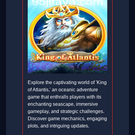
Explore the captivating world of 'King
of Atlantis,' an oceanic adventure
game that enthralls players with its
enchanting seascape, immersive
gameplay, and strategic challenges.
Discover game mechanics, engaging
plots, and intriguing updates.