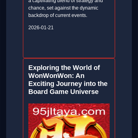
a captivating blend of strategy and
chance, set against the dynamic
backdrop of current events.
2026-01-21
Exploring the World of
WonWonWon: An
Exciting Journey into the
Board Game Universe