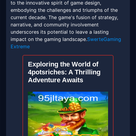
to the innovative spirit of game design,
embodying the challenges and triumphs of the
current decade. The game's fusion of strategy,
narrative, and community involvement
underscores its potential to leave a lasting
impact on the gaming landscape.
SwerteGaming
Extreme
Exploring the World of
4potsriches: A Thrilling
Adventure Awaits