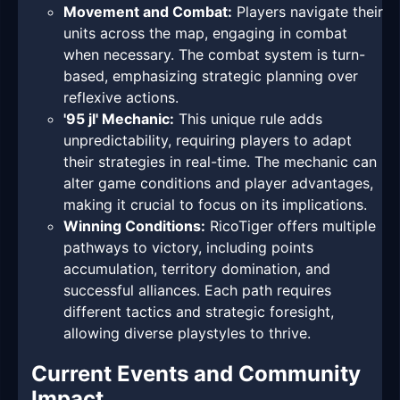
Movement and Combat:
Players navigate their
units across the map, engaging in combat
when necessary. The combat system is turn-
based, emphasizing strategic planning over
reflexive actions.
'95 jl' Mechanic:
This unique rule adds
unpredictability, requiring players to adapt
their strategies in real-time. The mechanic can
alter game conditions and player advantages,
making it crucial to focus on its implications.
Winning Conditions:
RicoTiger offers multiple
pathways to victory, including points
accumulation, territory domination, and
successful alliances. Each path requires
different tactics and strategic foresight,
allowing diverse playstyles to thrive.
Current Events and Community
Impact