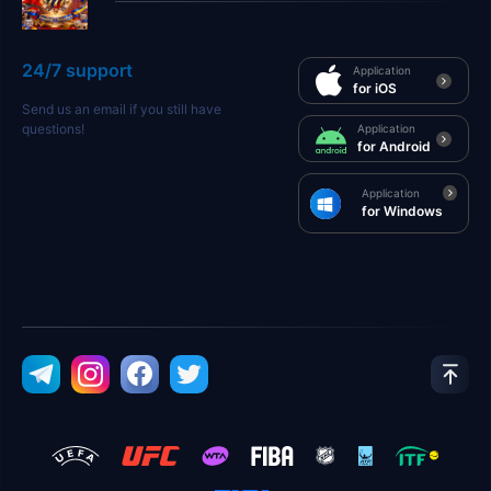
24/7 support
Application
for iOS
Send us an email if you still have
questions!
Application
for Android
Application
for Windows