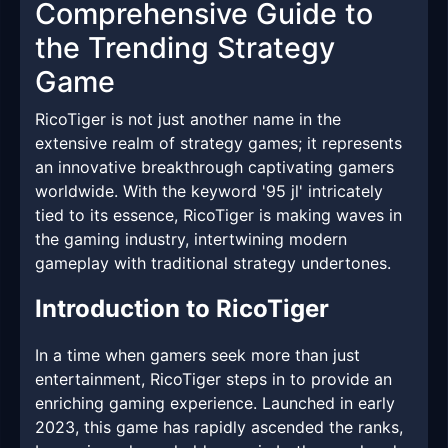
Comprehensive Guide to
the Trending Strategy
Game
RicoTiger is not just another name in the
extensive realm of strategy games; it represents
an innovative breakthrough captivating gamers
worldwide. With the keyword '95 jl' intricately
tied to its essence, RicoTiger is making waves in
the gaming industry, intertwining modern
gameplay with traditional strategy undertones.
Introduction to RicoTiger
In a time when gamers seek more than just
entertainment, RicoTiger steps in to provide an
enriching gaming experience. Launched in early
2023, this game has rapidly ascended the ranks,