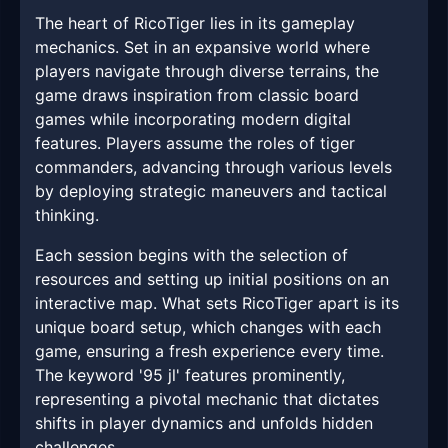
The heart of RicoTiger lies in its gameplay
mechanics. Set in an expansive world where
players navigate through diverse terrains, the
game draws inspiration from classic board
games while incorporating modern digital
features. Players assume the roles of tiger
commanders, advancing through various levels
by deploying strategic maneuvers and tactical
thinking.
Each session begins with the selection of
resources and setting up initial positions on an
interactive map. What sets RicoTiger apart is its
unique board setup, which changes with each
game, ensuring a fresh experience every time.
The keyword '95 jl' features prominently,
representing a pivotal mechanic that dictates
shifts in player dynamics and unfolds hidden
challenges.