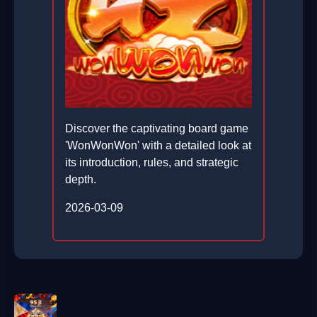
Discover the captivating board game
'WonWonWon' with a detailed look at
its introduction, rules, and strategic
depth.
2026-03-09