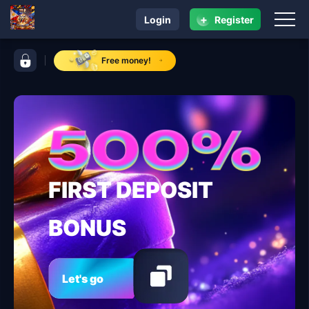
+
Login
Register
navigation 95 jl
control bar 95 jl
Free money!
FIRST DEPOSIT
BONUS
Let's go