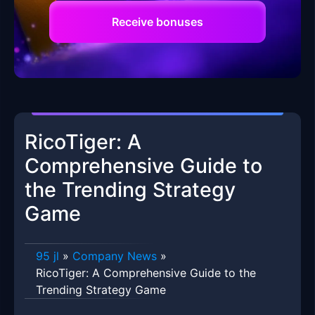
Receive bonuses
RicoTiger: A
Comprehensive Guide to
the Trending Strategy
Game
95 jl
»
Company News
»
RicoTiger: A Comprehensive Guide to the
Trending Strategy Game